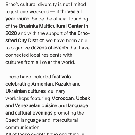
Brno’s cultural diversity is not limited 
to just one weekend — 
it thrives all 
year round
. Since the official founding 
of the 
Brusinka Multicultural Center in 
2020
 and with the support of 
the Brno-
střed City District
, we have been able 
to organize 
dozens of events
 that have 
connected local residents with 
cultures from all over the world.
These have included 
festivals 
celebrating Armenian, Kazakh and 
Ukrainian cultures
, culinary 
workshops featuring 
Moroccan, Uzbek 
and Venezuelan cuisine
 and 
language 
and cultural evenings
 promoting the 
Czech language and intercultural 
communication.
All of these events have one thing in 