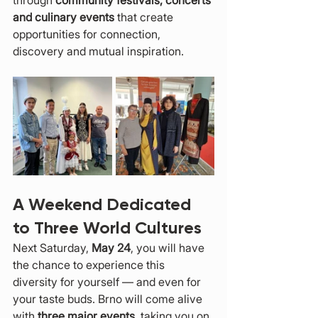
through 
community festivals, concerts 
and culinary events
 that create 
opportunities for connection, 
discovery and mutual inspiration.
A Weekend Dedicated 
to Three World Cultures
Next Saturday, 
May 24
, you will have 
the chance to experience this 
diversity for yourself — and even for 
your taste buds. Brno will come alive 
with 
three major events
, taking you on 