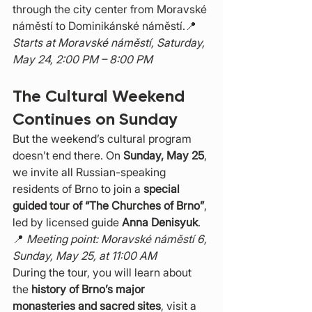
through the city center from Moravské 
náměstí to Dominikánské náměstí.📍 
Starts at Moravské náměstí, Saturday, 
May 24, 2:00 PM – 8:00 PM
The Cultural Weekend 
Continues on Sunday
But the weekend’s cultural program 
doesn’t end there. On 
Sunday, May 25
, 
we invite all Russian-speaking 
residents of Brno to join a 
special 
guided tour of “The Churches of Brno”
, 
led by licensed guide 
Anna Denisyuk
.
📍 
Meeting point: Moravské náměstí 6, 
Sunday, May 25, at 11:00 AM
During the tour, you will learn about 
the 
history of Brno’s major 
monasteries and sacred sites
, visit a 