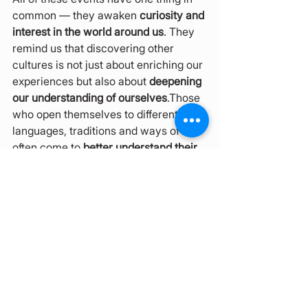
common — they awaken 
curiosity and 
interest in the world around us
. They 
remind us that discovering other 
cultures is not just about enriching our 
experiences but also about 
deepening 
our understanding of ourselves
.Those 
who open themselves to different 
languages, traditions and ways of life 
often come to 
better understand their 
own language, values and identity
.
Be Part of It
Brno continues to be a 
living space for 
intercultural encounters
, where you 
can explore, taste, listen and co-
create new stories — 
no matter where 
you come from
. Do not miss this 
opportunity to become part of 