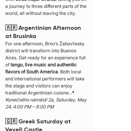
a journey to three different parts of the 
world, all without leaving the city.
🇦🇷 
Argentinian Afternoon 
at Brusinka
For one afternoon, Brno’s Žabovřesky 
district will transform into Buenos 
Aires. Get ready for an experience full 
of 
tango, live music and authentic 
flavors of South America
. Both local 
and international performers will take 
the stage and visitors can enjoy 
traditional Argentinian cuisine.📍 
Konečného náměstí 2a, Saturday, May 
24, 4:00 PM – 9:00 PM
🇬🇷 
Greek Saturday at 
Veveří Castle