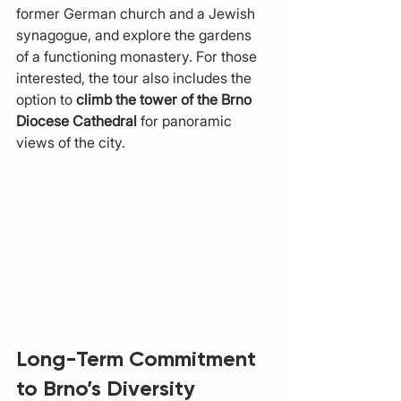
former German church and a Jewish 
synagogue, and explore the gardens 
of a functioning monastery. For those 
interested, the tour also includes the 
option to 
climb the tower of the Brno 
Diocese Cathedral
 for panoramic 
views of the city.
Long-Term Commitment 
to Brno’s Diversity