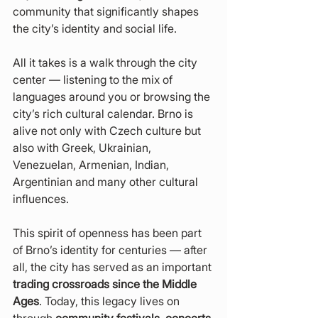
community that significantly shapes 
the city’s identity and social life.
All it takes is a walk through the city 
center — listening to the mix of 
languages around you or browsing the 
city’s rich cultural calendar. Brno is 
alive not only with Czech culture but 
also with Greek, Ukrainian, 
Venezuelan, Armenian, Indian, 
Argentinian and many other cultural 
influences.
This spirit of openness has been part 
of Brno’s identity for centuries — after 
all, the city has served as an important 
trading crossroads since the Middle 
Ages
. Today, this legacy lives on 