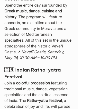
Spend the entire day surrounded by 
Greek music, dance, cuisine and 
history
. The program will feature 
concerts, an exhibition about the 
Greek community in Moravia and a 
selection of Mediterranean 
specialties. All of this set in the unique 
atmosphere of the historic Veveří 
Castle.📍 
Veveří Castle, Saturday, 
May 24, 10:00 AM – 10:00 PM
🇮🇳 
Indian Ratha-yatra 
Festival
Join a 
colorful procession
 featuring 
traditional music, dance, vegetarian 
specialties and the spiritual essence 
of India. The 
Ratha-yatra festival
, a 
celebration of joy and life, will parade 