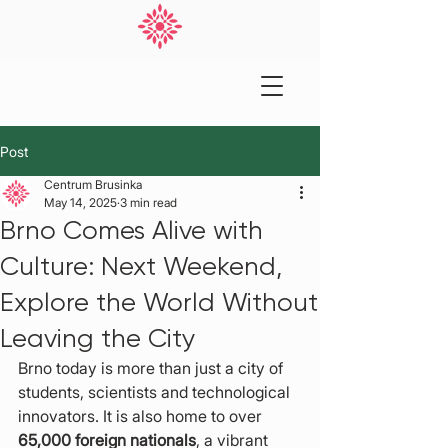
Post
Centrum Brusinka
May 14, 2025
3 min read
Brno Comes Alive with
Culture: Next Weekend,
Explore the World Without
Leaving the City
Brno today is more than just a city of 
students, scientists and technological 
innovators. It is also home to over 
65,000 foreign nationals
, a vibrant 