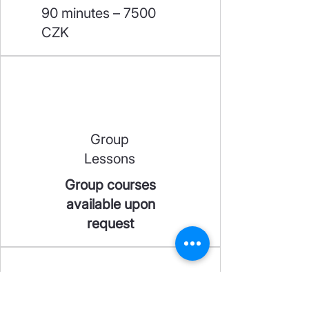
90 minutes – 7500
CZK
Group
Lessons
Group courses
available upon
request