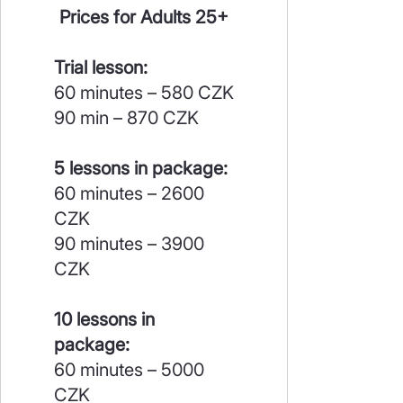
Prices for Adults 25+
Trial lesson:
60 minutes – 580 CZK
90 min – 870 CZK
5 lessons in package:
60 minutes – 2600
CZK
90 minutes – 3900
CZK
10 lessons in
package:
60 minutes – 5000
CZK