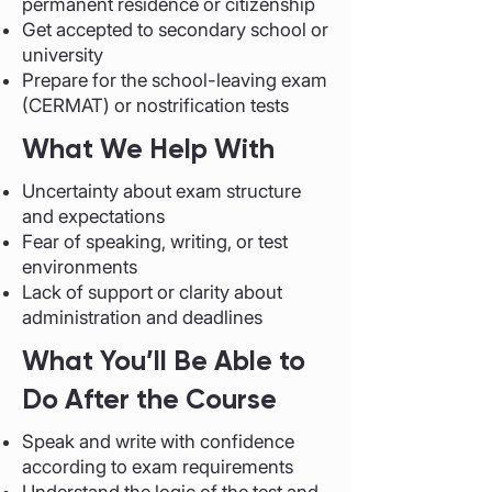
permanent residence or citizenship
Get accepted to secondary school or
university
Prepare for the school-leaving exam
(CERMAT) or nostrification tests
What We Help With
Uncertainty about exam structure
and expectations
Fear of speaking, writing, or test
environments
Lack of support or clarity about
administration and deadlines
What You’ll Be Able to
Do After the Course
Speak and write with confidence
according to exam requirements