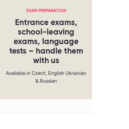
EXAM PREPARATION
Entrance exams,
school-leaving
exams, language
tests – handle them
with us
Available in Czech, English Ukrainian
& Russian