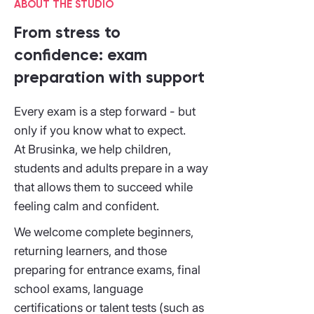
ABOUT THE STUDIO
From stress to
confidence: exam
preparation with support
Every exam is a step forward - but
only if you know what to expect.
At Brusinka, we help children,
students and adults prepare in a way
that allows them to succeed while
feeling calm and confident.
We welcome complete beginners,
returning learners, and those
preparing for entrance exams, final
school exams, language
certifications or talent tests (such as