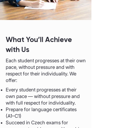
​What You’ll Achieve
with Us
Each student progresses at their own
pace, without pressure and with
respect for their individuality. We
offer:
Every student progresses at their
own pace — without pressure and
with full respect for individuality.
Prepare for language certificates
(A1–C1)
Succeed in Czech exams for