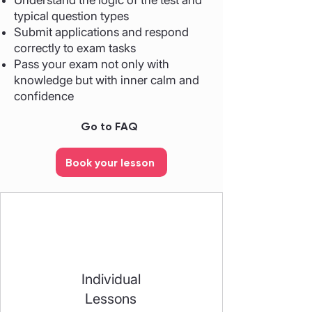
Understand the logic of the test and
typical question types
Submit applications and respond
correctly to exam tasks
Pass your exam not only with
knowledge but with inner calm and
confidence
Go to FAQ
Book your lesson
Individual
Lessons