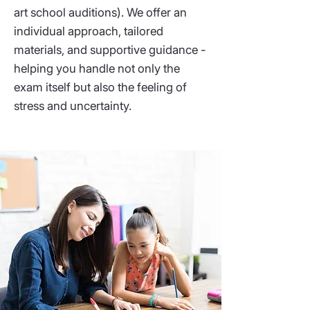
art school auditions). We offer an
individual approach, tailored
materials, and supportive guidance -
helping you handle not only the
exam itself but also the feeling of
stress and uncertainty.