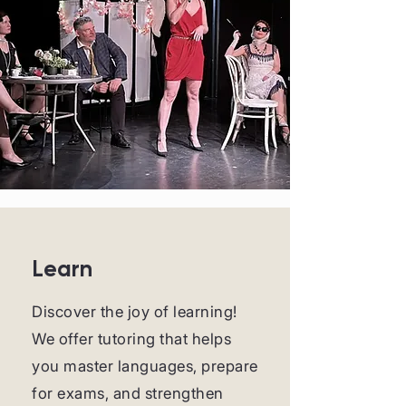
Learn
Discover the joy of learning!
We offer tutoring that helps
you master languages, prepare
for exams, and strengthen