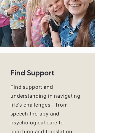
Find Support
Find support and
understanding in navigating
life’s challenges - from
speech therapy and
psychological care to
coaching and translation