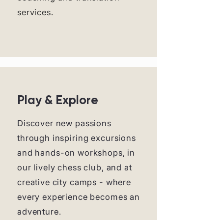
services.
Play & Explore
Discover new passions
through inspiring excursions
and hands-on workshops, in
our lively chess club, and at
creative city camps - where
every experience becomes an
adventure.