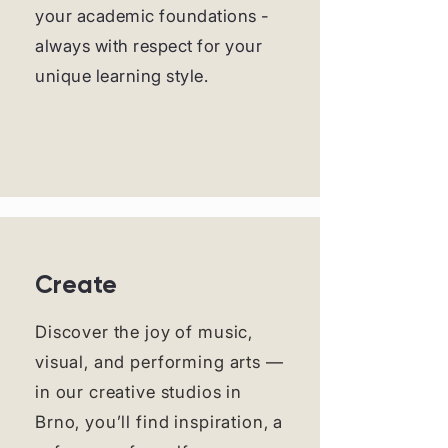
your academic foundations -
always with respect for your
unique learning style.
Create
Discover the joy of music,
visual, and performing arts —
in our creative studios in
Brno, you’ll find inspiration, a