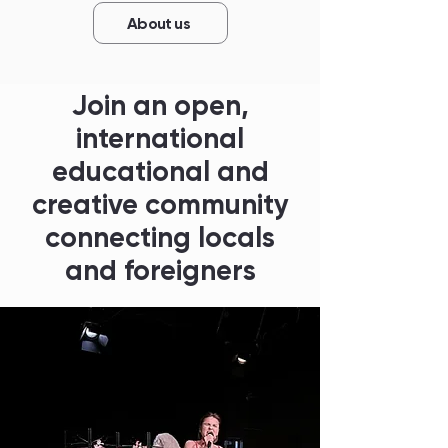
About us
Join an open,
international
educational and
creative community
connecting locals
and foreigners