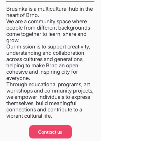
Brusinka is a multicultural hub in the
heart of Brno.
We are a community space where
people from different backgrounds
come together to learn, share and
grow.
Our mission is to support creativity,
understanding and collaboration
across cultures and generations,
helping to make Brno an open,
cohesive and inspiring city for
everyone.
Through educational programs, art
workshops and community projects,
we empower individuals to express
themselves, build meaningful
connections and contribute to a
vibrant cultural life.
Contact us