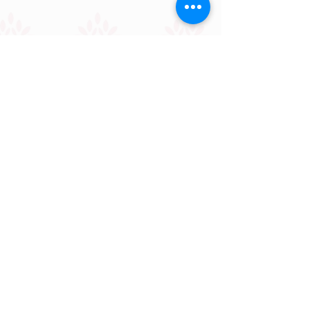
OUR PARTNERS
Building Bridges
Together