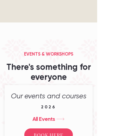
EVENTS & WORKSHOPS
There's something for
everyone
Our events and courses
2026
All Events
BOOK HERE