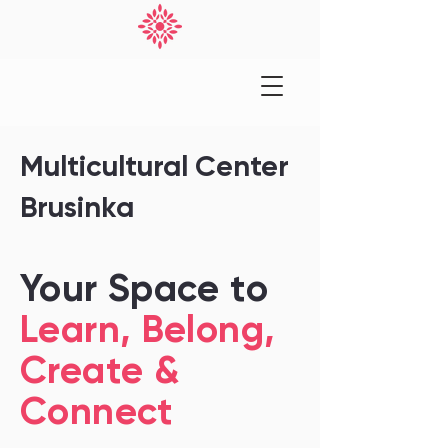
Multicultural Center
Brusinka
Your Space to
Learn, Belong,
Create &
Connect