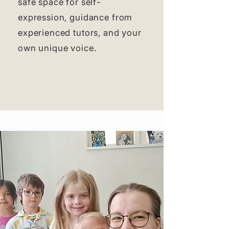
safe space for self-
expression, guidance from
experienced tutors, and your
own unique voice.