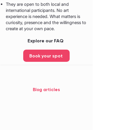
They are open to both local and
international participants. No art
experience is needed. What matters is
curiosity, presence and the willingness to
create at your own pace.
Explore our FAQ
Book your spot
Blog articles