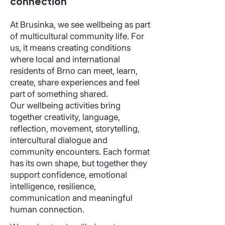
connection
At Brusinka, we see wellbeing as part
of multicultural community life. For
us, it means creating conditions
where local and international
residents of Brno can meet, learn,
create, share experiences and feel
part of something shared.
Our wellbeing activities bring
together creativity, language,
reflection, movement, storytelling,
intercultural dialogue and
community encounters. Each format
has its own shape, but together they
support confidence, emotional
intelligence, resilience,
communication and meaningful
human connection.