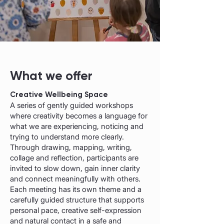
What we offer
Creative Wellbeing Space
A series of gently guided workshops
where creativity becomes a language for
what we are experiencing, noticing and
trying to understand more clearly.
Through drawing, mapping, writing,
collage and reflection, participants are
invited to slow down, gain inner clarity
and connect meaningfully with others.
Each meeting has its own theme and a
carefully guided structure that supports
personal pace, creative self-expression
and natural contact in a safe and