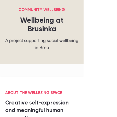
COMMUNITY WELLBEING
Wellbeing at
Brusinka
A project supporting social wellbeing
in Brno
ABOUT THE WELLBEING SPACE
Creative self-expression
and meaningful human