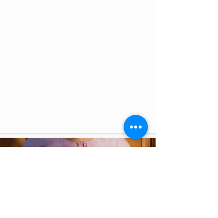
New roles in
Wellbeing Area
Wellbeing at