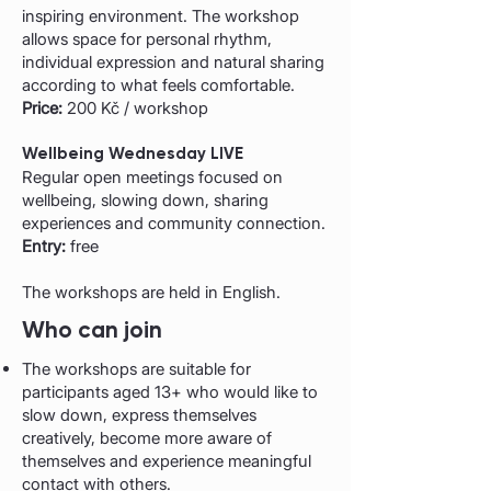
inspiring environment. The workshop
allows space for personal rhythm,
individual expression and natural sharing
according to what feels comfortable.
Price:
200 Kč / workshop
Wellbeing Wednesday LIVE
Regular open meetings focused on
wellbeing, slowing down, sharing
experiences and community connection.
Entry:
free
The workshops are held in English.
Who can join
The workshops are suitable for
participants aged 13+ who would like to
slow down, express themselves
creatively, become more aware of
themselves and experience meaningful
contact with others.