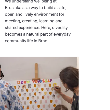
We understand wellbeing at
Brusinka as a way to build a safe,
open and lively environment for
meeting, creating, learning and
shared experience. Here, diversity
becomes a natural part of everyday
community life in Brno.