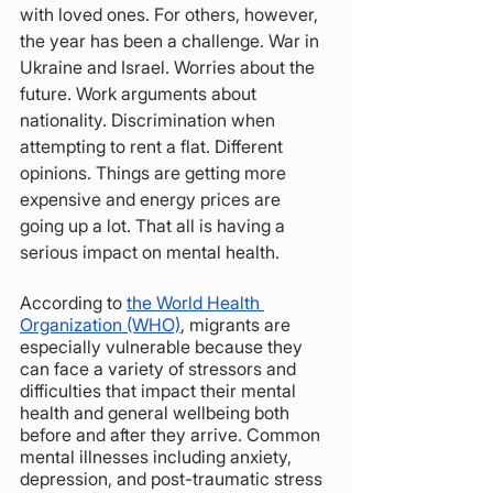
with loved ones. For others, however, 
the year has been a challenge. War in 
Ukraine and Israel. Worries about the 
future. Work arguments about 
nationality. Discrimination when 
attempting to rent a flat. Different 
opinions. Things are getting more 
expensive and energy prices are 
going up a lot. That all is having a 
serious impact on mental health. 
According to 
the World Health 
Organization (WHO)
, migrants are 
especially vulnerable because they 
can face a variety of stressors and 
difficulties that impact their mental 
health and general wellbeing both 
before and after they arrive. Common 
mental illnesses including anxiety, 
depression, and post-traumatic stress 