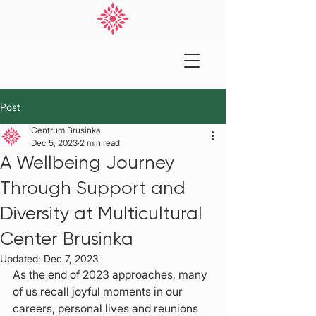
Post
Centrum Brusinka
Dec 5, 2023
2 min read
A Wellbeing Journey
Through Support and
Diversity at Multicultural
Center Brusinka
Updated:
Dec 7, 2023
As the end of 2023 approaches, many 
of us recall joyful moments in our 
careers, personal lives and reunions 