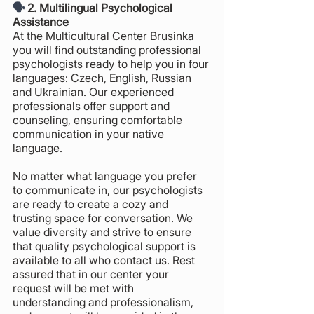
🗣️ 
2. Multilingual Psychological 
Assistance
At the Multicultural Center Brusinka 
you will find outstanding professional 
psychologists ready to help you in four 
languages: Czech, English, Russian 
and Ukrainian. Our experienced 
professionals offer support and 
counseling, ensuring comfortable 
communication in your native 
language. 
No matter what language you prefer 
to communicate in, our psychologists 
are ready to create a cozy and 
trusting space for conversation. We 
value diversity and strive to ensure 
that quality psychological support is 
available to all who contact us. Rest 
assured that in our center your 
request will be met with 
understanding and professionalism, 