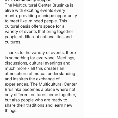
The Multicultural Center Brusinka is 
alive with exciting events every 
month, providing a unique opportunity 
to meet like-minded people. This 
cultural oasis offers space for a 
variety of events that bring together 
people of different nationalities and 
cultures. 
Thanks to the variety of events, there 
is something for everyone. Meetings, 
discussions, cultural evenings and 
much more - all this creates an 
atmosphere of mutual understanding 
and inspires the exchange of 
experiences. The Multicultural Center 
Brusinka becomes a place where not 
only different cultures come together, 
but also people who are ready to 
share their traditions and learn new 
things.