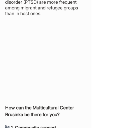
disorder (PTSD) are more frequent 
among migrant and refugee groups 
than in host ones. 
How can the Multicultural Center 
Brusinka be there for you?
🌺 
1. Community support