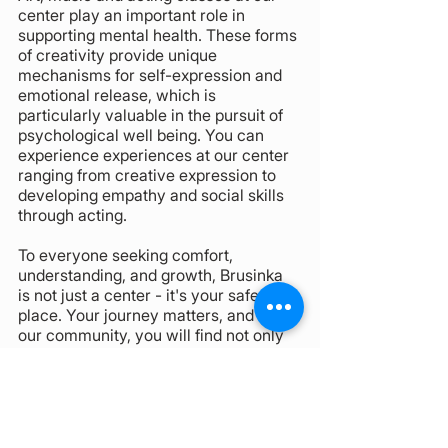
center play an important role in 
supporting mental health. These forms 
of creativity provide unique 
mechanisms for self-expression and 
emotional release, which is 
particularly valuable in the pursuit of 
psychological well being. You can 
experience experiences at our center 
ranging from creative expression to 
developing empathy and social skills 
through acting.
To everyone seeking comfort, 
understanding, and growth, Brusinka 
is not just a center - it's your safe 
place. Your journey matters, and in 
our community, you will find not only 
support but a celebration of diversity 
and shared experiences.
Author: Mgr. Mariia Svyrydova