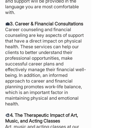
and support will be provided in the 
language you are most comfortable 
with.
💼
3. Career & Financial Consultations 
Career counseling and financial 
counseling are key aspects of support 
that have a direct impact on physical 
health. These services can help our 
clients to better understand their 
professional opportunities, make 
successful career plans and 
effectively manage their financial well-
being. In addition, an informed 
approach to career and financial 
planning promotes work-life balance, 
which is an important factor in 
maintaining physical and emotional 
health.
🎨
4. The Therapeutic Impact of Art, 
Music, and Acting Classes
Art, music and acting classes at our 