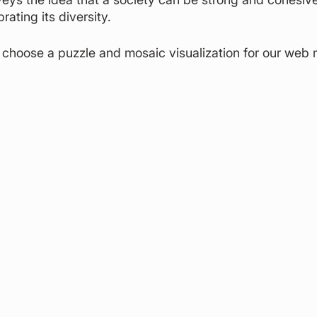
ating its diversity.
choose a puzzle and mosaic visualization for our web m