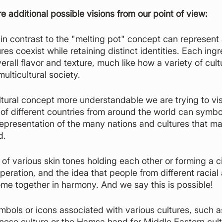
re additional possible visions from our point of view:
in contrast to the "melting pot" concept can represent 
res coexist while retaining distinct identities. Each ingr
erall flavor and texture, much like how a variety of cult
multicultural society.
tural concept more understandable we are trying to visu
 of different countries from around the world can symbol
l representation of the many nations and cultures that m
d.
of various skin tones holding each other or forming a ci
peration, and the idea that people from different racial
e together in harmony. And we say this is possible!
ymbols or icons associated with various cultures, such a
nese culture or the Hamsa hand for Middle Eastern cult