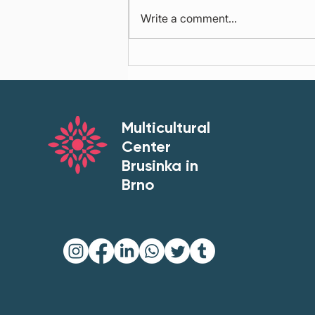
Write a comment...
Brno’s Cultural Strategy
2026–2035: Accessibility,
Participation and Belonging
Multicultural
Center
Brusinka in
Brno