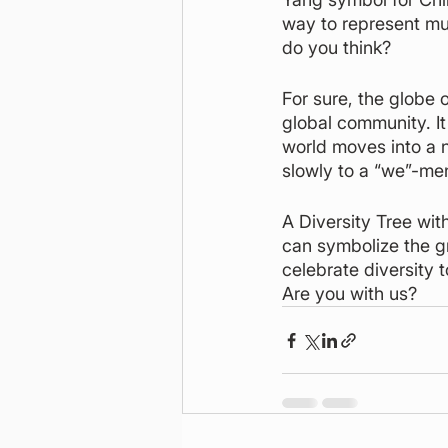
way to represent mul
do you think?
For sure, the globe 
global community. It
world moves into a n
slowly to a “we”-me
A Diversity Tree wit
can symbolize the g
celebrate diversity 
Are you with us?