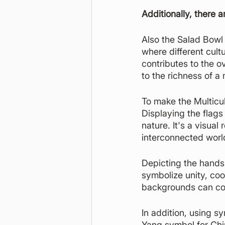
Additionally, there a
Also the Salad Bowl 
where different cultu
contributes to the ov
to the richness of a 
To make the Multicul
Displaying the flags
nature. It's a visua
interconnected worl
Depicting the hands 
symbolize unity, coo
backgrounds can com
In addition, using s
Yang symbol for Chi