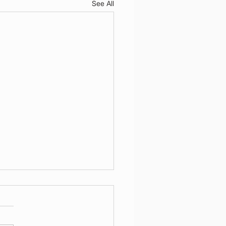
See All