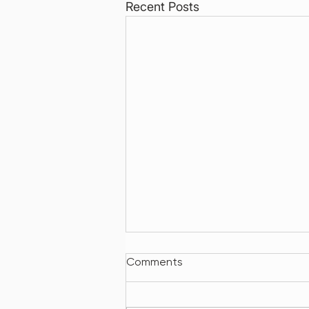
Recent Posts
Comments