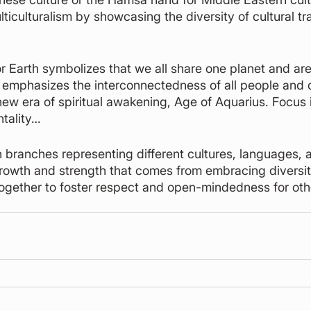
ticulturalism by showcasing the diversity of cultural tr
or Earth symbolizes that we all share one planet and are
 emphasizes the interconnectedness of all people and c
ew era of spiritual awakening, Age of Aquarius. Focus is
ntality…
h branches representing different cultures, languages, a
rowth and strength that comes from embracing diversity
together to foster respect and open-mindedness for othe