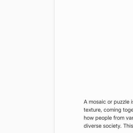
A mosaic or puzzle i
texture, coming toge
how people from var
diverse society. Thi