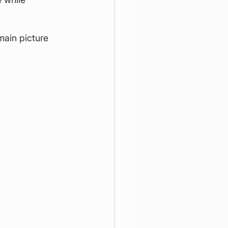
ain picture 