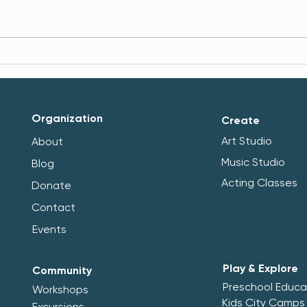
Brno–Stuttgart Study Visit:
Multi
Young People, Sustainability
Stre
and Community Life
and 
Organization
Create
Art Studio
About
Music Studio
Blog
Acting Classes
Donate
Contact
Events
Play & Explore
Community
Preschool Educa
Workshops
Kids City Camps
Excursions