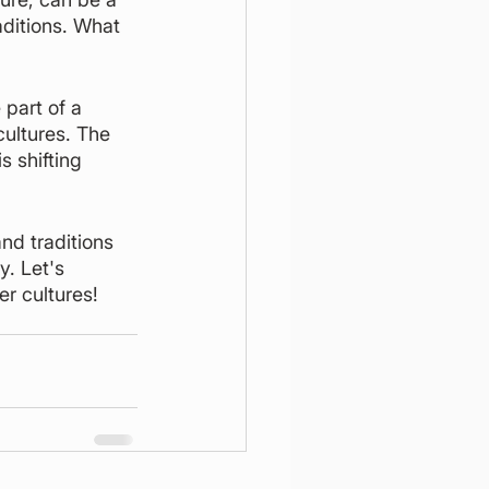
aditions. What 
 part of a 
ultures. The 
 shifting 
nd traditions 
. Let's 
r cultures! 