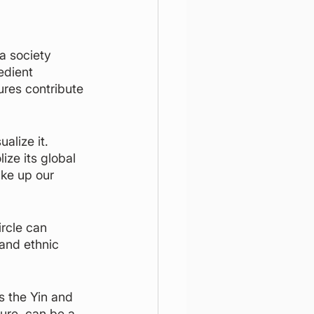
a society 
edient 
ures contribute 
alize it. 
ize its global 
ake up our 
rcle can 
 and ethnic 
s the Yin and 
ure, can be a 