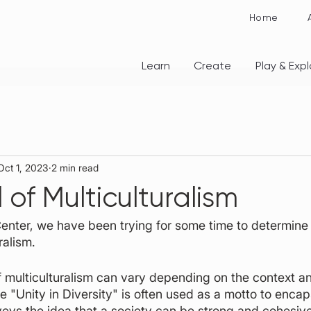
Home
Learn
Create
Play & Expl
Oct 1, 2023
2 min read
of Multiculturalism
 Center, we have been trying for some time to determine 
ralism. 
 multiculturalism can vary depending on the context an
"Unity in Diversity" is often used as a motto to encap
nveys the idea that a society can be strong and cohesive