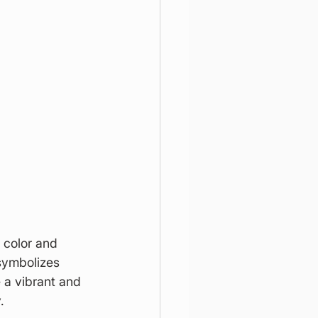
 color and 
symbolizes 
 a vibrant and 
.