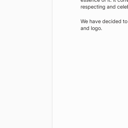
respecting and celebr
We have decided to 
and logo.