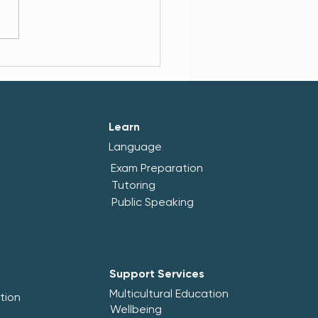
cultural Center Brusinka
ngthens Its Community
Wellbeing Capacity
Learn
Language
Exam Preparation
Tutoring
Public Speaking
Support Services
Multicultural Education
tion
Wellbeing