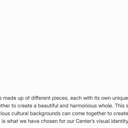
s made up of different pieces, each with its own unique
ther to create a beautiful and harmonious whole. This 
ious cultural backgrounds can come together to create
s is what we have chosen for our Center’s visual identity