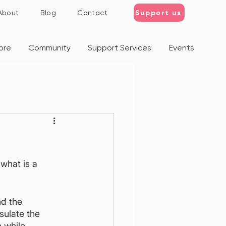
Support us
About
Blog
Contact
ore
Community
Support Services
Events
what is a 
d the 
sulate the 
 while 