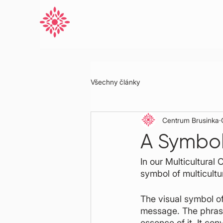
Všechny články
Centrum Brusinka
A Symbol 
In our Multicultural
symbol of multicultu
The visual symbol of
message. The phrase 
essence of it. It co