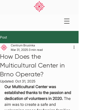
Post
Centrum Brusinka
Mar 31, 2025
3 min read
How Does the
Multicultural Center in
Brno Operate?
Updated:
Oct 31, 2025
Our Multicultural Center was 
established thanks to the passion and 
dedication of volunteers in 2020.
 The 
aim was to create a safe and 