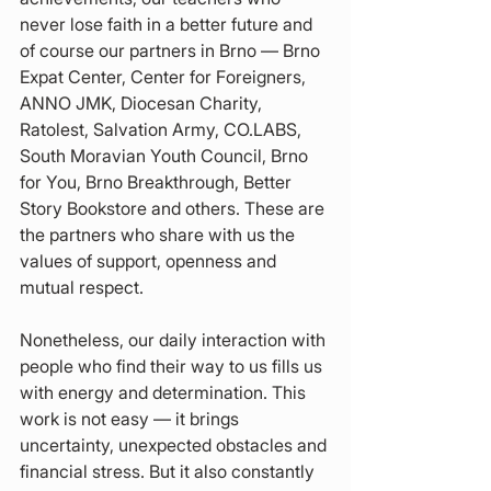
never lose faith in a better future and 
of course our partners in Brno — Brno 
Expat Center, Center for Foreigners, 
ANNO JMK, Diocesan Charity, 
Ratolest, Salvation Army, CO.LABS, 
South Moravian Youth Council, Brno 
for You, Brno Breakthrough, Better 
Story Bookstore and others. These are 
the partners who share with us the 
values of support, openness and 
mutual respect.
Nonetheless, our daily interaction with 
people who find their way to us fills us 
with energy and determination. This 
work is not easy — it brings 
uncertainty, unexpected obstacles and 
financial stress. But it also constantly 