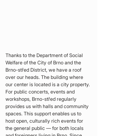
Thanks to the Department of Social 
Welfare of the City of Brno and the 
Brno-střed District, we have a roof 
over our heads. The building where 
our center is located is a city property. 
For public concerts, events and 
workshops, Brno-střed regularly 
provides us with halls and community 
spaces. This support enables us to 
host open, culturally rich events for 
the general public — for both locals 
and foreigners living in Brno. Since 