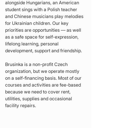
alongside Hungarians, an American 
student sings with a Polish teacher 
and Chinese musicians play melodies 
for Ukrainian children. Our key 
priorities are opportunities — as well 
as a safe space for self-expression, 
lifelong learning, personal 
development, support and friendship.
Brusinka is a non-profit Czech 
organization, but we operate mostly 
on a self-financing basis. Most of our 
courses and activities are fee-based 
because we need to cover rent, 
utilities, supplies and occasional 
facility repairs.