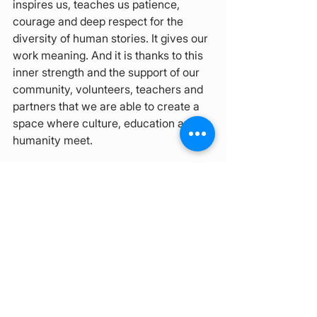
inspires us, teaches us patience, 
courage and deep respect for the 
diversity of human stories. It gives our 
work meaning. And it is thanks to this 
inner strength and the support of our 
community, volunteers, teachers and 
partners that we are able to create a 
space where culture, education and 
humanity meet.
How Can You Support Us?
Thank you, 
we truly appreciate your interest in 
supporting our center in any way. 
Everyone has different possibilities, so 
here you can find a variety of options:
Volunteer opportunities: 
link
Donations:
Darujme.cz
PayPal