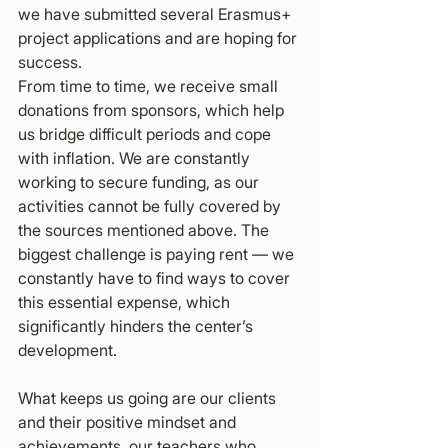
we have submitted several Erasmus+ 
project applications and are hoping for 
success.
From time to time, we receive small 
donations from sponsors, which help 
us bridge difficult periods and cope 
with inflation. We are constantly 
working to secure funding, as our 
activities cannot be fully covered by 
the sources mentioned above. The 
biggest challenge is paying rent — we 
constantly have to find ways to cover 
this essential expense, which 
significantly hinders the center’s 
development.
What keeps us going are our clients 
and their positive mindset and 
achievements, our teachers who 