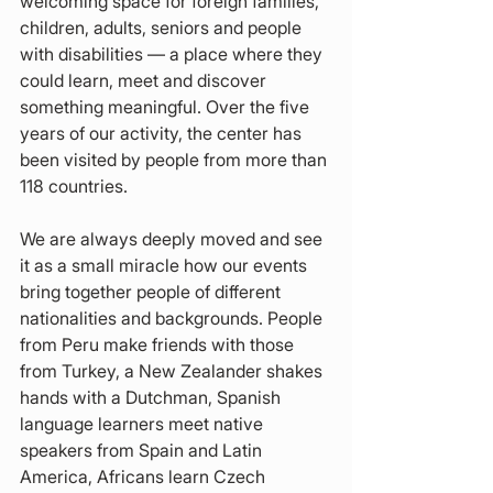
welcoming space for foreign families, 
children, adults, seniors and people 
with disabilities — a place where they 
could learn, meet and discover 
something meaningful. Over the five 
years of our activity, the center has 
been visited by people from more than 
118 countries.
We are always deeply moved and see 
it as a small miracle how our events 
bring together people of different 
nationalities and backgrounds. People 
from Peru make friends with those 
from Turkey, a New Zealander shakes 
hands with a Dutchman, Spanish 
language learners meet native 
speakers from Spain and Latin 
America, Africans learn Czech 