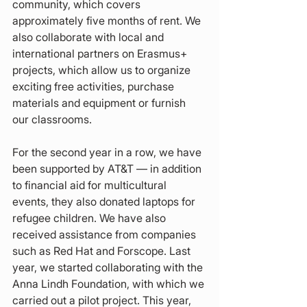
community, which covers 
approximately five months of rent. We 
also collaborate with local and 
international partners on Erasmus+ 
projects, which allow us to organize 
exciting free activities, purchase 
materials and equipment or furnish 
our classrooms.
For the second year in a row, we have 
been supported by AT&T — in addition 
to financial aid for multicultural 
events, they also donated laptops for 
refugee children. We have also 
received assistance from companies 
such as Red Hat and Forscope. Last 
year, we started collaborating with the 
Anna Lindh Foundation, with which we 
carried out a pilot project. This year, 