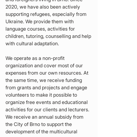
2020, we have also been actively 
supporting refugees, especially from 
Ukraine. We provide them with 
language courses, activities for 
children, tutoring, counselling and help 
with cultural adaptation.
We operate as a non-profit 
organization and cover most of our 
expenses from our own resources. At 
the same time, we receive funding 
from grants and projects and engage 
volunteers to make it possible to 
organize free events and educational 
activities for our clients and lecturers. 
We receive an annual subsidy from 
the City of Brno to support the 
development of the multicultural 