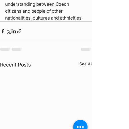
understanding between Czech 
citizens and people of other 
nationalities, cultures and ethnicities.
See All
Recent Posts