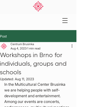
Post
Centrum Brusinka
Aug 4, 2023
1 min read
Workshops in Brno for
individuals, groups and
schools
Updated:
Aug 11, 2023
In the Multicultural Center Brusinka 
we are helping people with self-
development and entertainment. 
Among our events are concerts, 