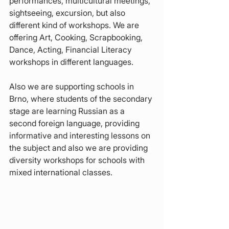
performances, multicultural meetings, 
sightseeing, excursion, but also 
different kind of workshops. We are 
offering Art, Cooking, Scrapbooking, 
Dance, Acting, Financial Literacy 
workshops in different languages.
Also we are supporting schools in 
Brno, where students of the secondary 
stage are learning Russian as a 
second foreign language, providing 
informative and interesting lessons on 
the subject and also we are providing 
diversity workshops for schools with 
mixed international classes.