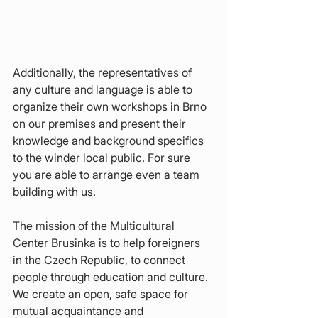
Additionally, the representatives of 
any culture and language is able to 
organize their own workshops in Brno 
on our premises and present their 
knowledge and background specifics 
to the winder local public. For sure 
you are able to arrange even a team 
building with us.
The mission of the Multicultural 
Center Brusinka is to help foreigners 
in the Czech Republic, to connect 
people through education and culture. 
We create an open, safe space for 
mutual acquaintance and 