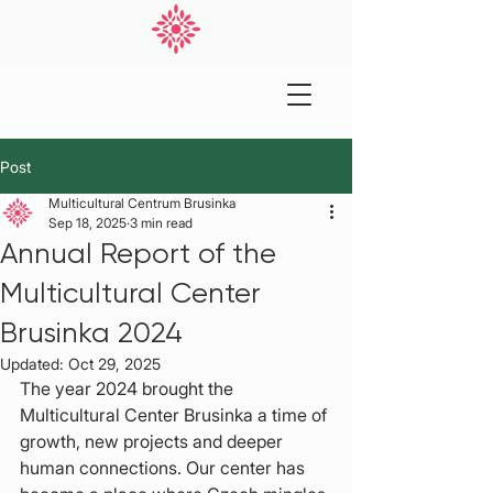
Post
Multicultural Centrum Brusinka
Sep 18, 2025
3 min read
Annual Report of the
Multicultural Center
Brusinka 2024
Updated:
Oct 29, 2025
The year 2024 brought the 
Multicultural Center Brusinka a time of 
growth, new projects and deeper 
human connections. Our center has 