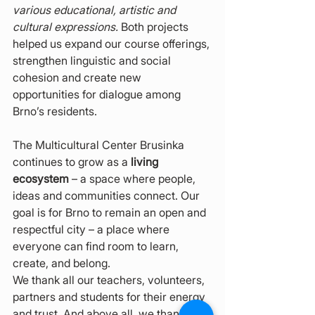
various educational, artistic and 
cultural expressions.
 Both projects 
helped us expand our course offerings, 
strengthen linguistic and social 
cohesion and create new 
opportunities for dialogue among 
Brno’s residents.
The Multicultural Center Brusinka 
continues to grow as a 
living 
ecosystem
 – a space where people, 
ideas and communities connect. Our 
goal is for Brno to remain an open and 
respectful city – a place where 
everyone can find room to learn, 
create, and belong.
We thank all our teachers, volunteers, 
partners and students for their energy 
and trust. And above all, we thank 
the 