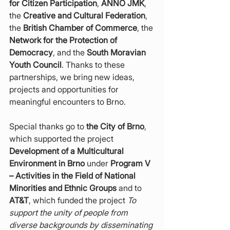
for Citizen Participation
, 
ANNO JMK
, 
the 
Creative and Cultural Federation
, 
the 
British Chamber of Commerce
, the 
Network for the Protection of 
Democracy
, and the 
South Moravian 
Youth Council
. Thanks to these 
partnerships, we bring new ideas, 
projects and opportunities for 
meaningful encounters to Brno.
Special thanks go to 
the City of Brno
, 
which supported the project 
Development of a Multicultural 
Environment in Brno
 under 
Program V 
– Activities in the Field of National 
Minorities and Ethnic Groups
 and to 
AT&T
, which funded the project 
To 
support the unity of people from 
diverse backgrounds by disseminating 