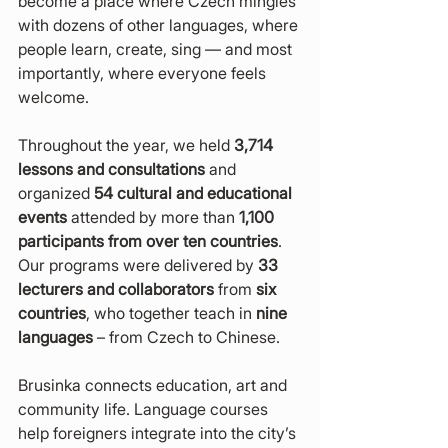
become a place where Czech mingles 
with dozens of other languages, where 
people learn, create, sing — and most 
importantly, where everyone feels 
welcome.
Throughout the year, we held 
3,714 
lessons and consultations
 and 
organized 
54 cultural and educational 
events
 attended by more than 
1,100 
participants from over ten countries
. 
Our programs were delivered by 
33 
lecturers and collaborators
 from 
six 
countries
, who together teach in 
nine 
languages
 – from Czech to Chinese.
Brusinka connects education, art and 
community life. Language courses 
help foreigners integrate into the city’s 