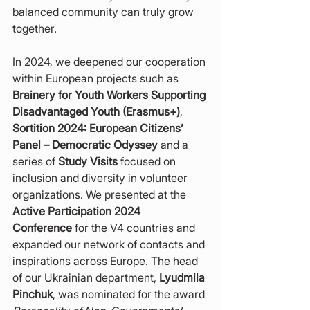
balanced community can truly grow 
together.
In 2024, we deepened our cooperation 
within European projects such as 
Brainery for Youth Workers Supporting 
Disadvantaged Youth (Erasmus+)
, 
Sortition 2024: European Citizens’ 
Panel – Democratic Odyssey
 and a 
series of 
Study Visits
 focused on 
inclusion and diversity in volunteer 
organizations. We presented at the 
Active Participation 2024 
Conference
 for the V4 countries and 
expanded our network of contacts and 
inspirations across Europe. The head 
of our Ukrainian department, 
Lyudmila 
Pinchuk
, was nominated for the award 