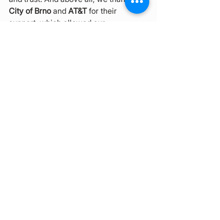
City of Brno
 and 
AT&T
 for their 
support, which allowed our 
multicultural ecosystem
 to grow, 
inspire and connect Brno with the 
wider world in 2024.
You can read the full annual report 
here
.
See All
Recent Posts