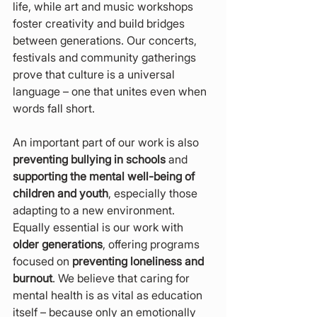
life, while art and music workshops 
foster creativity and build bridges 
between generations. Our concerts, 
festivals and community gatherings 
prove that culture is a universal 
language – one that unites even when 
words fall short.
An important part of our work is also 
preventing bullying in schools
 and 
supporting the mental well-being of 
children and youth
, especially those 
adapting to a new environment. 
Equally essential is our work with 
older generations
, offering programs 
focused on 
preventing loneliness and 
burnout
. We believe that caring for 
mental health is as vital as education 
itself – because only an emotionally 