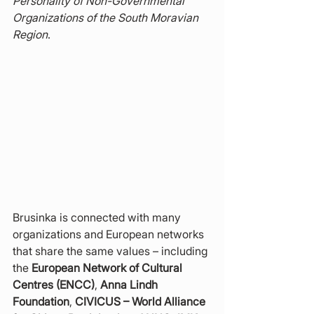
Personality of Non-Governmental 
Organizations of the South Moravian 
Region
.
Brusinka is connected with many 
organizations and European networks 
that share the same values – including 
the 
European Network of Cultural 
Centres (ENCC)
, 
Anna Lindh 
Foundation
, 
CIVICUS – World Alliance 