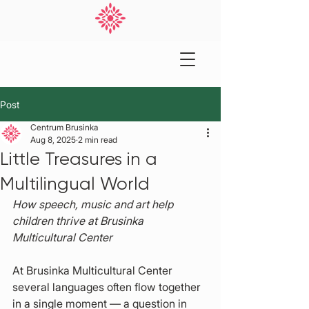
Post
Centrum Brusinka
Aug 8, 2025
2 min read
Little Treasures in a
Multilingual World
How speech, music and art help 
children thrive at Brusinka 
Multicultural Center
At Brusinka Multicultural Center 
several languages often flow together 
in a single moment — a question in 