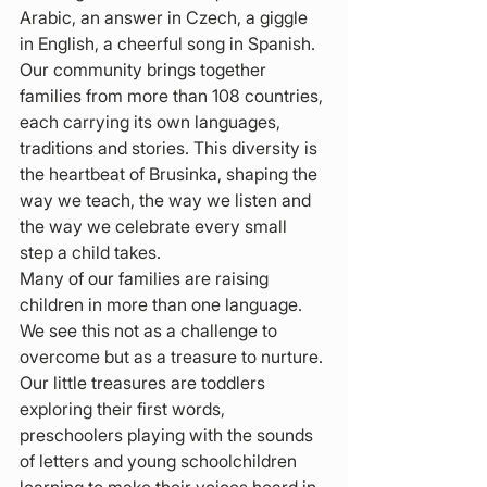
Arabic, an answer in Czech, a giggle 
in English, a cheerful song in Spanish. 
Our community brings together 
families from more than 108 countries, 
each carrying its own languages, 
traditions and stories. This diversity is 
the heartbeat of Brusinka, shaping the 
way we teach, the way we listen and 
the way we celebrate every small 
step a child takes.
Many of our families are raising 
children in more than one language. 
We see this not as a challenge to 
overcome but as a treasure to nurture. 
Our little treasures are toddlers 
exploring their first words, 
preschoolers playing with the sounds 
of letters and young schoolchildren 