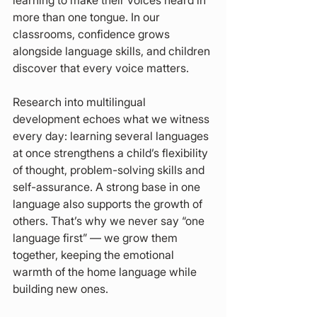
learning to make their voices heard in 
more than one tongue. In our 
classrooms, confidence grows 
alongside language skills, and children 
discover that every voice matters.
Research into multilingual 
development echoes what we witness 
every day: learning several languages 
at once strengthens a child’s flexibility 
of thought, problem-solving skills and 
self-assurance. A strong base in one 
language also supports the growth of 
others. That’s why we never say “one 
language first” — we grow them 
together, keeping the emotional 
warmth of the home language while 
building new ones.