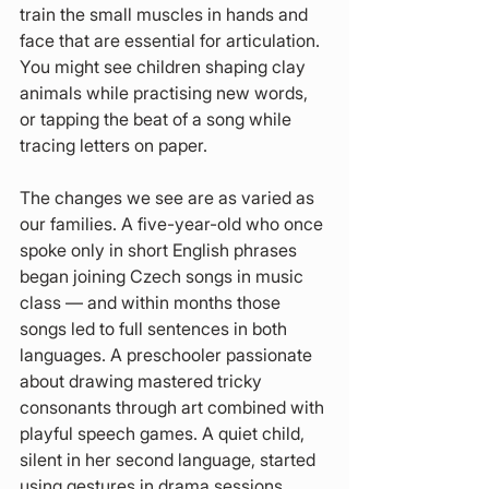
train the small muscles in hands and 
face that are essential for articulation. 
You might see children shaping clay 
animals while practising new words, 
or tapping the beat of a song while 
tracing letters on paper.
The changes we see are as varied as 
our families. A five-year-old who once 
spoke only in short English phrases 
began joining Czech songs in music 
class — and within months those 
songs led to full sentences in both 
languages. A preschooler passionate 
about drawing mastered tricky 
consonants through art combined with 
playful speech games. A quiet child, 
silent in her second language, started 
using gestures in drama sessions, 