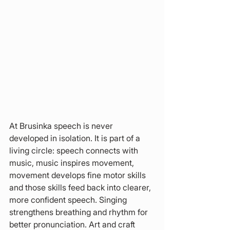
At Brusinka speech is never 
developed in isolation. It is part of a 
living circle: speech connects with 
music, music inspires movement, 
movement develops fine motor skills 
and those skills feed back into clearer, 
more confident speech. Singing 
strengthens breathing and rhythm for 
better pronunciation. Art and craft 