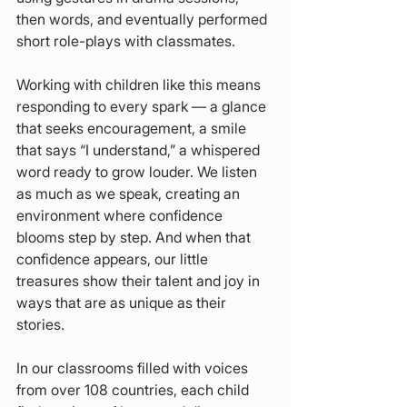
then words, and eventually performed 
short role-plays with classmates.
Working with children like this means 
responding to every spark — a glance 
that seeks encouragement, a smile 
that says “I understand,” a whispered 
word ready to grow louder. We listen 
as much as we speak, creating an 
environment where confidence 
blooms step by step. And when that 
confidence appears, our little 
treasures show their talent and joy in 
ways that are as unique as their 
stories.
In our classrooms filled with voices 
from over 108 countries, each child 