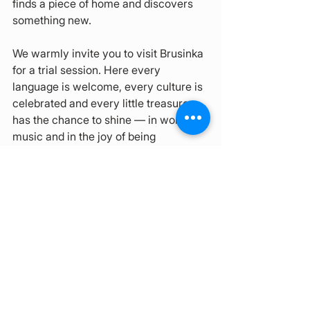
finds a piece of home and discovers 
something new.
We warmly invite you to visit Brusinka 
for a trial session. Here every 
language is welcome, every culture is 
celebrated and every little treasure 
has the chance to shine — in words, in 
music and in the joy of being 
understood.
See All
Recent Posts