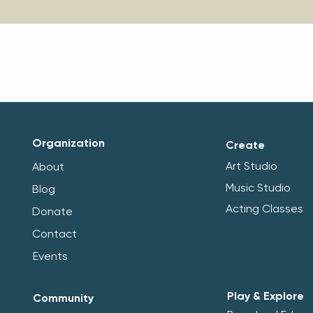
Organization
Create
Art Studio
About
Music Studio
Blog
Acting Classes
Donate
Contact
Events
Play & Explore
Community