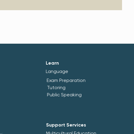
Learn
Language
Exam Preparation
Tutoring
Public Speaking
Support Services
Multicultural Education