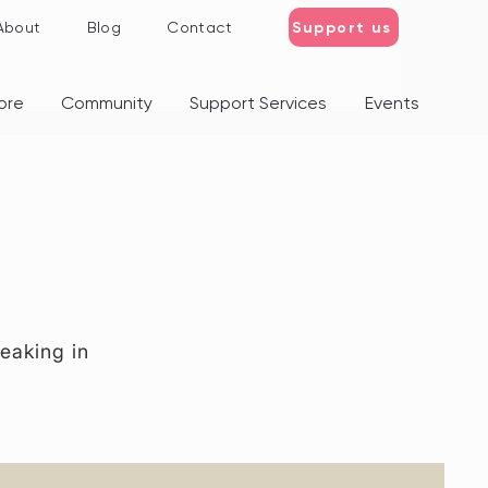
Support us
About
Blog
Contact
ore
Community
Support Services
Events
eaking in