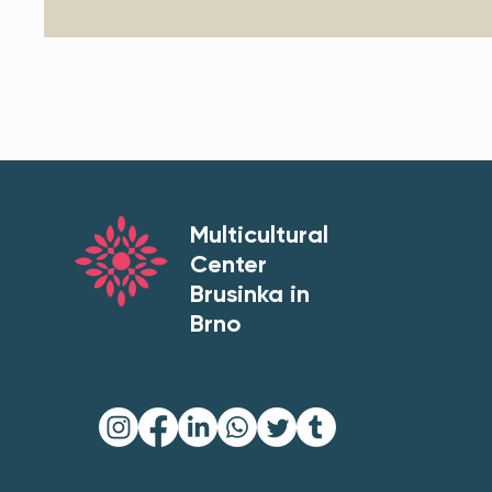
Multicultural
Center
Brusinka in
Brno