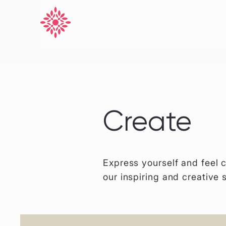
Create
Express yourself and feel 
our inspiring and creative 