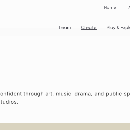
Home
Learn
Create
Play & Expl
confident through art, music, drama, and public sp
studios.