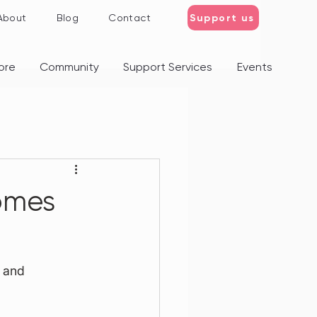
Support us
About
Blog
Contact
ore
Community
Support Services
Events
omes
 and 