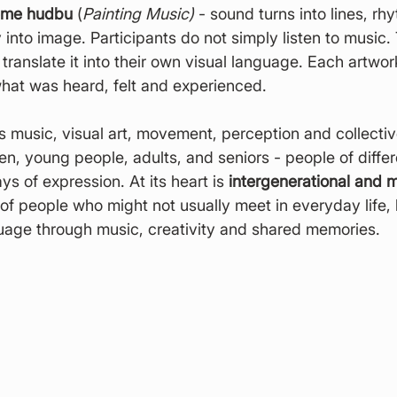
eme hudbu
 (
Painting Music)
 - sound turns into lines, rh
into image. Participants do not simply listen to music.
nd translate it into their own visual language. Each artw
what was heard, felt and experienced.
s music, visual art, movement, perception and collecti
dren, young people, adults, and seniors - people of diffe
s of expression. At its heart is 
intergenerational and mu
 of people who might not usually meet in everyday life,
age through music, creativity and shared memories.