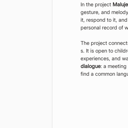
In the project 
Maluj
gesture, and melody 
it, respond to it, a
personal record of 
The project connect
s. It is open to chil
experiences, and way
dialogue
: a meeting
find a common langu