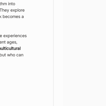
ythm into 
 They explore 
ork becomes a 
ve experiences 
rent ages, 
lticultural 
 but who can 