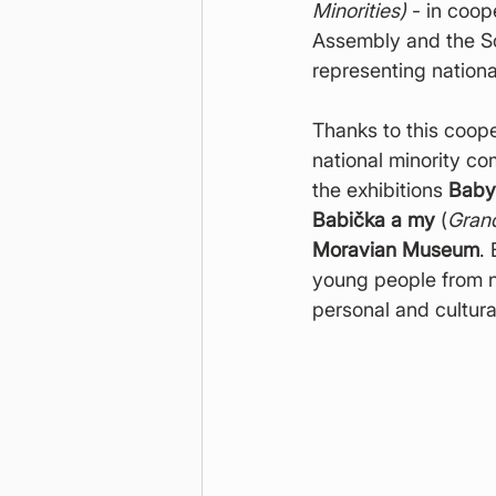
Minorities)
 - in coop
Assembly and the So
representing nationa
Thanks to this coop
national minority co
the exhibitions 
Baby
Babička a my
 (
Gran
Moravian Museum
.
young people from n
personal and cultural