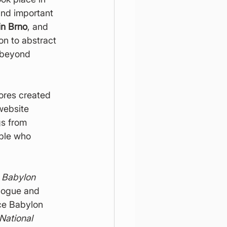
and important 
in Brno
, and 
on to abstract 
 beyond 
ores created 
website 
gs from 
ple who 
 
Babylon 
alogue and 
ce Babylon 
National 