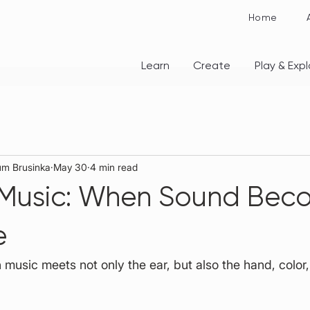
Home
Learn
Create
Play & Expl
rum Brusinka
May 30
4 min read
 Music: When Sound Bec
e
usic meets not only the ear, but also the hand, color,