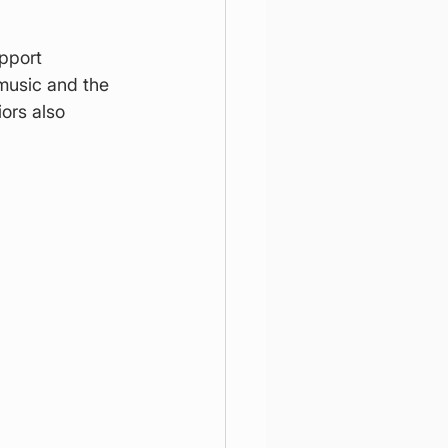
pport 
music and the 
ors also 