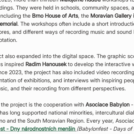
ndings. They were held in schools, community spaces, 
 including the 
Brno House of Arts
, the 
Moravian Gallery 
emorial
. The workshops often include a short introducti
cores, and different ways of recording music and sound
otation.
ct also expanded into the digital space. The graphic sc
s inspired 
Radim Hanousek
 to develop the interactive 
ince 2023, the project has also included video recordin
tion of exhibitions, and interviews with inspiring peo
c, and their recording from different perspectives.
 the project is the cooperation with 
Asociace Babylon
 -
has long supported national minorities, intercultural di
rno and the South Moravian Region. Every year, Asocia
st - Dny národnostních menšin
(Babylonfest - Days of 