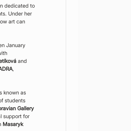
en dedicated to 
ts. Under her 
ow art can 
een January 
ith 
etíková
 and 
ADRA
, 
ns known as 
of students 
ravian Gallery 
l support for 
m 
Masaryk 