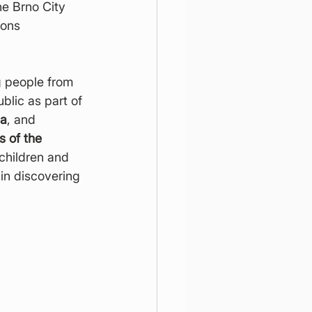
he Brno City 
ons 
g people from 
blic as part of 
la
, and 
 of the 
 children and 
in discovering 