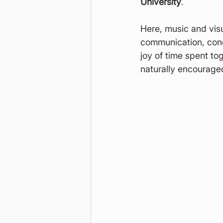
University
.
Here, music and visu
communication, conc
joy of time spent to
naturally encourage