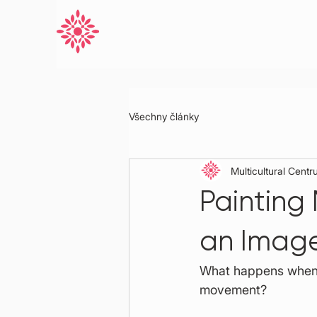
Všechny články
Multicultural Cent
Painting
an Imag
What happens when m
movement?