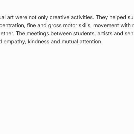
al art were not only creative activities. They helped su
entration, fine and gross motor skills, movement with 
gether. The meetings between students, artists and seni
d empathy, kindness and mutual attention.