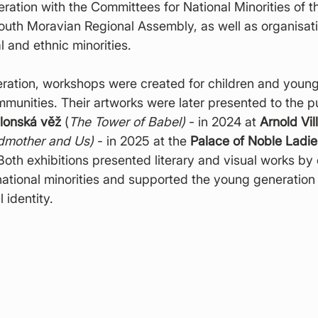
eration with the Committees for National Minorities of t
uth Moravian Regional Assembly, as well as organisati
l and ethnic minorities.
eration, workshops were created for children and youn
mmunities. Their artworks were later presented to the pu
lonská věž
 (
The Tower of Babel)
 - in 2024 at 
Arnold Vil
dmother and Us)
 - in 2025 at the 
Palace of Noble Ladies
 Both exhibitions presented literary and visual works by
ational minorities and supported the young generation 
 identity.