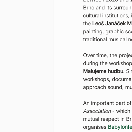
Brno and its surrou
cultural institutions,
the 
Leoš Janáček M
painting, graphic s
traditional musical n
Over time, the proje
during the workshop
Malujeme hudbu
. S
workshops, documenta
approach sound, musi
An important part of
Association
 - which 
mutual respect in B
organises 
Babylonfe