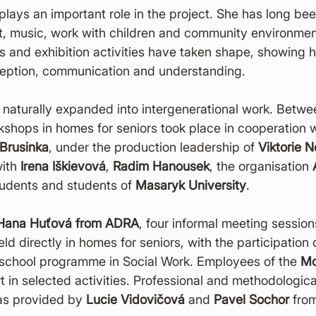
 plays an important role in the project. She has long be
rt, music, work with children and community environmen
 and exhibition activities have taken shape, showing h
eption, communication and understanding.
o naturally expanded into intergenerational work. Betw
shops in homes for seniors took place in cooperation w
 Brusinka
, under the production leadership of 
Viktorie N
ith 
Irena Iškievová
, 
Radim Hanousek
, the organisation 
udents and students of 
Masaryk University
.
Hana Huťová from ADRA
, four informal meeting sessio
ld directly in homes for seniors, with the participation 
school programme in Social Work. Employees of the 
Mo
rt in selected activities. Professional and methodologica
as provided by 
Lucie Vidovičová
 and 
Pavel Sochor
 fro