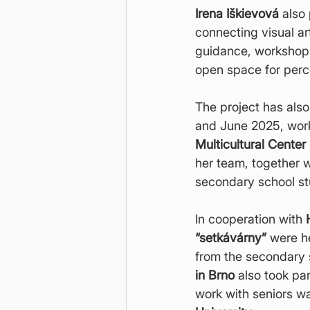
Irena Iškievová
 also
connecting visual a
guidance, workshops
open space for perc
The project has als
and June 2025, work
Multicultural Center
her team, together w
secondary school st
In cooperation with 
“setkávárny”
 were he
from the secondary 
in Brno
 also took pa
work with seniors w