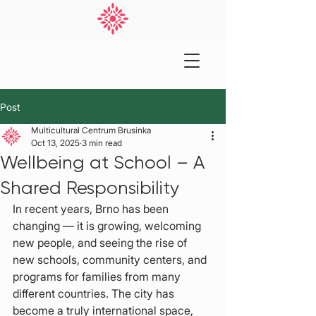
Post
Multicultural Centrum Brusinka
Oct 13, 2025
3 min read
Wellbeing at School – A
Shared Responsibility
In recent years, Brno has been 
changing — it is growing, welcoming 
new people, and seeing the rise of 
new schools, community centers, and 
programs for families from many 
different countries. The city has 
become a truly international space, 