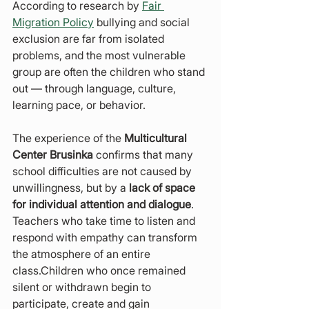
According to research by 
Fair 
Migration Policy
 bullying and social 
exclusion are far from isolated 
problems, and the most vulnerable 
group are often the children who stand 
out — through language, culture, 
learning pace, or behavior.
The experience of the 
Multicultural 
Center Brusinka
 confirms that many 
school difficulties are not caused by 
unwillingness, but by a 
lack of space 
for individual attention and dialogue
. 
Teachers who take time to listen and 
respond with empathy can transform 
the atmosphere of an entire 
class.Children who once remained 
silent or withdrawn begin to 
participate, create and gain 