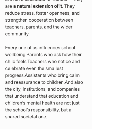
are 
a natural extension of it
. They 
reduce stress, foster openness, and 
strengthen cooperation between 
teachers, parents, and the wider 
community.
Every one of us influences school 
wellbeing.Parents who ask how their 
child feels.Teachers who notice and 
celebrate even the smallest 
progress.Assistants who bring calm 
and reassurance to children.And also 
the city, institutions, and companies 
that understand that education and 
children’s mental health are not just 
the school’s responsibility, but a 
shared societal one.