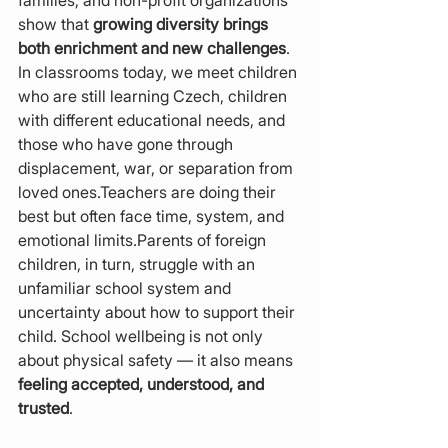
families, and non-profit organizations 
show that 
growing diversity brings 
both enrichment and new challenges
. 
In classrooms today, we meet children 
who are still learning Czech, children 
with different educational needs, and 
those who have gone through 
displacement, war, or separation from 
loved ones.Teachers are doing their 
best but often face time, system, and 
emotional limits.Parents of foreign 
children, in turn, struggle with an 
unfamiliar school system and 
uncertainty about how to support their 
child. School wellbeing is not only 
about physical safety — it also means 
feeling accepted, understood, and 
trusted
.