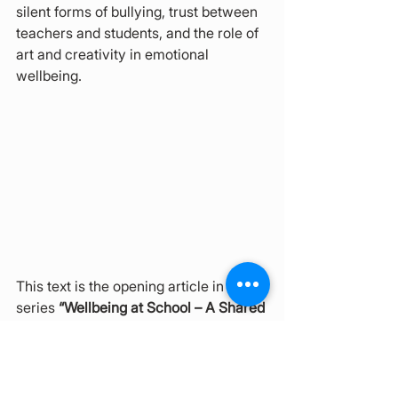
silent forms of bullying, trust between 
teachers and students, and the role of 
art and creativity in emotional 
wellbeing.
This text is the opening article in the 
series 
“Wellbeing at School – A Shared 
Responsibility”
, prepared by the 
Multicultural Center Brusinka
. The 
goal of the series is to open a dialogue 
on school well-being, inclusion, and 