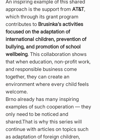
An inspiring example of this shared 
approach is the support from 
AT&T
, 
which through its grant program 
contributes to 
Brusinka’s activities 
focused on the adaptation of 
international children, prevention of 
bullying, and promotion of school 
wellbeing
. This collaboration shows 
that when education, non-profit work, 
and responsible business come 
together, they can create an 
environment where every child feels 
welcome.
Brno already has many inspiring 
examples of such cooperation — they 
only need to be noticed and 
shared.That is why this series will 
continue with articles on topics such 
as adaptation of foreign children, 