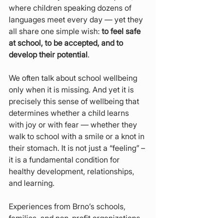
where children speaking dozens of 
languages meet every day — yet they 
all share one simple wish: 
to feel safe 
at school, to be accepted, and to 
develop their potential
.
We often talk about school wellbeing 
only when it is missing. And yet it is 
precisely this sense of wellbeing that 
determines whether a child learns 
with joy or with fear — whether they 
walk to school with a smile or a knot in 
their stomach. It is not just a “feeling” – 
it is a fundamental condition for 
healthy development, relationships, 
and learning.
Experiences from Brno’s schools, 