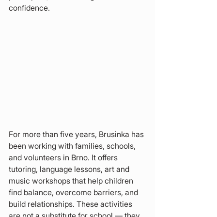
confidence.
For more than five years, Brusinka has 
been working with families, schools, 
and volunteers in Brno. It offers 
tutoring, language lessons, art and 
music workshops that help children 
find balance, overcome barriers, and 
build relationships. These activities 
are not a substitute for school — they 